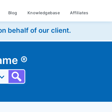
Blog
Knowledgebase
Affiliates
 behalf of our client.
 name
®