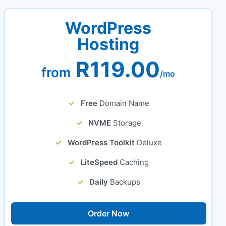
WordPress
Hosting
R119.00
from
/mo
Free
Domain Name
NVME
Storage
WordPress Toolkit
Deluxe
LiteSpeed
Caching
Daily
Backups
Order Now