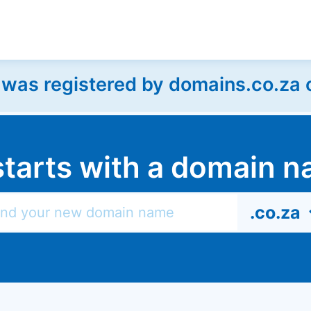
as registered by domains.co.za on
l starts with a domain
.co.za