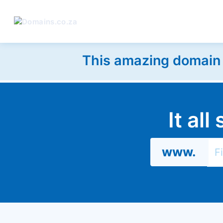
This amazing domain w
It al
www.