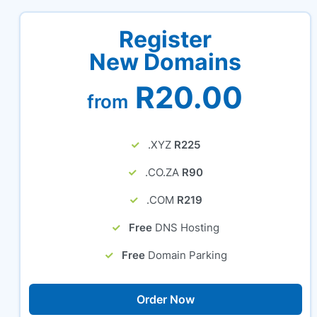
Register
New Domains
R20.00
from
.XYZ
R225
.CO.ZA
R90
.COM
R219
Free
DNS Hosting
Free
Domain Parking
Order Now