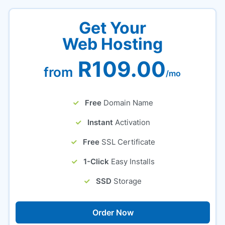
Get Your
Web Hosting
R109.00
from
/mo
Free
Domain Name
Instant
Activation
Free
SSL Certificate
1-Click
Easy Installs
SSD
Storage
Order Now